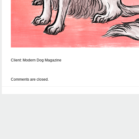
Client: Modern Dog Magazine
Comments are closed.