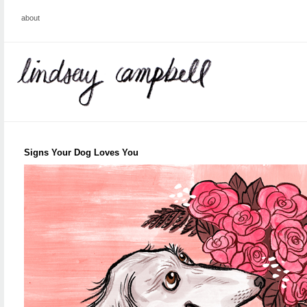
about
Signs Your Dog Loves You