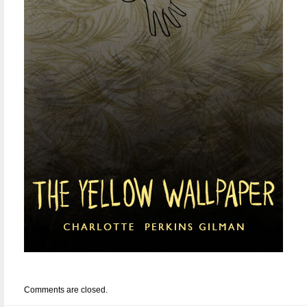
Comments are closed.