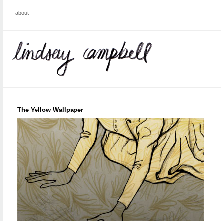
about
The Yellow Wallpaper